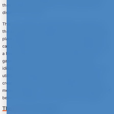
they catalyze the formation of social capital and a
distinct civic identity.
This is not about the aestheticization of poverty or
the sterilization of neighborhoods. Effective creative
placemaking uses the artist as a civic navigator who
can articulate a site’s unique DNA and translate it into
a lived experience. Artists bring a different kind of
gaze to the built environment, one that values
idiosyncyacy over uniformity and meaning over mere
utility. By championing these voices, planners can
create public realms that feel inhabited rather than
merely managed — spaces where the everyday act of
being is elevated by the presence of the creative.
The Artist as Navigator