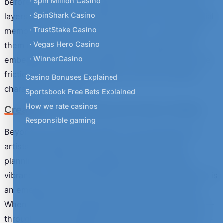
· Spin Million Casino
before they become a maker of art. They map the
· SpinShark Casino
layers of a site — the official narratives, the unofficial
· TrustStake Casino
memories, and the physical textures — and weave
· Vegas Hero Casino
them into the work. The result is an image that is
· WinnerCasino
embedded rather than applied, a visual record of the
friction between human agency and the enduring
Casino Bonuses Explained
character of the land.
Sportsbook Free Bets Explained
How we rate casinos
Creative Placemaking and Urban Vitality
Responsible gaming
Beyond the individual artwork, the intersection of
artists and places is a primary engine of urban
planning. Creative placemaking recognizes that
vibrancy is not a commodity that can be imported; it is
an emergent property of authentic human activity.
When artists are integrated into the fabric of a city —
through studios, galleries, and public commissions —