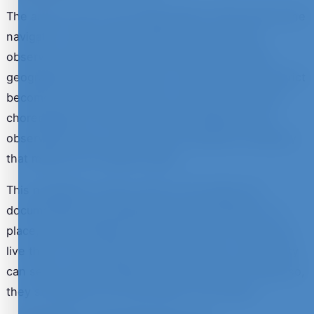
The artist's role in this relationship is often that of the
navigator. They move through the city as both
observer and participant, uncovering the hidden
geographies of the mundane. A walk through a district
becomes a field study in form, memory, and social
choreography. The artist’s gaze translates these
observations into a visual and conceptual vocabulary
that makes the invisible visible.
This navigation is also a form of civic labor. By
documenting and celebrating the specificities of a
place, artists validate the experiences of those who
live there. They create a mirror in which a community
can see its own complexity reflected, and in doing so,
they strengthen the social fabric of the place.