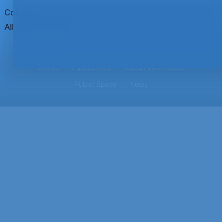
Copyright © 2026 Casino Advice. Bonuses Explained.
All rights reserved.
Articles
Case Studies
Design Reviews
Education
Events
Publications
Sustainable Places
Public Space
News