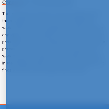
Conclusion: The Enduring Link
The enduring link between artists and places lies in
the recognition that art is a way of inhabiting the
world. When an artist engages with a place, they are
engaging with the sediment of human history and the
possibilities of human imagination. Whether through a
permanent intervention or a transient gesture, the
work becomes a testament to the vitality of the site.
In the dialogue between the maker and the place, art
finds its home, and the place finds its voice.