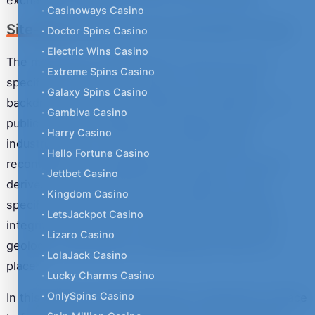
exchange of meaning, history, and physicality.
· Casinoways Casino
Site-Specificity and the Embedded Image
· Doctor Spins Casino
· Electric Wins Casino
The most direct manifestation of this link is site-
· Extreme Spins Casino
specific art. Here, the location is not a neutral
· Galaxy Spins Casino
backdrop but an active collaborator. Whether it is a
· Gambiva Casino
public mural that addresses a neighborhood’s
· Harry Casino
industrial past or a land art intervention that
· Hello Fortune Casino
reconfigures the topography of a desert, the work
· Jettbet Casino
derives its meaning from its coordinates. A site-
· Kingdom Casino
specific work cannot be moved without losing its
· LetsJackpot Casino
integrity; its existence is anchored in the specific
· Lizaro Casino
geology, social history, and pedestrian flows of a
· LolaJack Casino
place.
· Lucky Charms Casino
· OnlySpins Casino
In this mode, the artist becomes a researcher of place