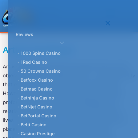
Reviews
Artists And Places
· 1000 Spins Casino
· 1Red Casino
Art is frequently understood through the lens of the
· 50 Crowns Casino
object: a canvas, a sculpture, a film — a discrete entity
· Betfoxx Casino
that exists in a vacuum of aesthetic appreciation.
· Betmac Casino
However, for many artists and planners, the most
· Betninja Casino
profound dimension of art is its geography. The
· BetNjet Casino
relationship between who makes art and where it
· BetPortal Casino
lives is not incidental; it is constitutive. Artists and
· Betti Casino
places define each other through a constant
· Casino Prestige