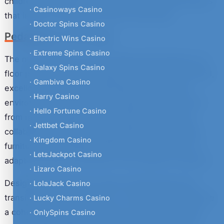
children and educators, architects can create spaces
· Casinoways Casino
that inspire curiosity and foster well-being.
· Doctor Spins Casino
Pedagogy-Led Design
· Electric Wins Casino
· Extreme Spins Casino
The most effective schools begin with learning, not
· Galaxy Spins Casino
floor plans. Instead of a rigid corridor-and-cell model,
· Gambiva Casino
excellence lies in creating flexible, zone-based
· Harry Casino
environments. Children need spaces that can shift
· Hello Fortune Casino
from quiet individual study to high-energy group
· Jettbet Casino
collaboration. Open learning studios with movable
· Kingdom Casino
furniture and operable partitions allow teachers to
· LetsJackpot Casino
adapt the room in real time to the needs of a lesson.
· Lizaro Casino
Designing for flow also means thinking about the
· LolaJack Casino
transitions between spaces. A school should feel like
· Lucky Charms Casino
a cohesive journey rather than a series of isolated
· OnlySpins Casino