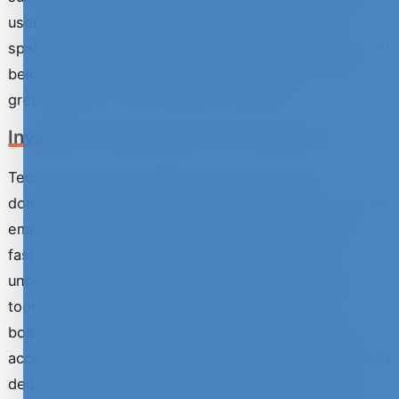
uses icons and text helps younger children build
spatial confidence. When students feel like the school
belongs to them, they are more engaged and take
greater pride in their learning community.
Invisible Technology and Connectivity
Technology should empower learning without
dominating the architecture. Excellent primary schools
embed connectivity into the fabric of the building—
fast Wi-Fi and charging points are ubiquitous but
unobtrusive. Interactive screens and collaborative
tools are integrated into the furniture rather than
bolted on as an afterthought. The design must also
account for the practical needs of the school day, with
dedicated spaces for making and tinkering that are