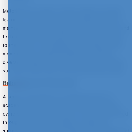
Materiality also matters. Primary children are tactile
learners, so surfaces should be durable and easy to
maintain but also interesting to touch. Wood, cork, and
textured fabrics bring warmth and acoustic softness
to the interior. In the playground, the design should
move beyond a single flat asphalt area toward a
diverse landscape of play zones: sand pits, climbing
structures, quiet nooks, and structured sports areas.
Belonging and Ownership
A sense of belonging is a fundamental driver of
academic success. Excellent schools give children
ownership of their environment. This can be achieved
through student-led art displays, writable wall
surfaces, and personalized seating. Clear signage that