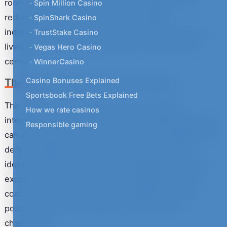
rooms. Wide pathways and clearly defined zones
· Spin Million Casino
reduce anxiety and help children navigate
· SpinShark Casino
independently, while acoustic zoning ensures that a
· TrustStake Casino
lively art studio does not disrupt a nearby literacy
· Vegas Hero Casino
center.
· WinnerCasino
The Inspiring Physical Environment
Casino Bonuses Explained
Sportsbook Free Bets Explained
The aesthetics of a primary school should be
How we rate casinos
intentional and welcoming. A dull, institutional palette
Responsible gaming
can stifle creativity; instead, use a varied palette that
defines different areas and reflects the school’s
identity. Natural light is a non-negotiable element of
excellence—large windows and skylights improve
concentration and mood, while glazing should be
positioned to minimize glare on screens and
chalkboards.