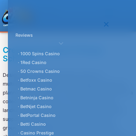
Reviews
Creating Excellent Primary
· 1000 Spins Casino
Schools
· 1Red Casino
· 50 Crowns Casino
Designing an excellent primary school is a
· Betfoxx Casino
multidimensional challenge that merges architecture,
· Betmac Casino
planning, and education. A great school is more than a
· Betninja Casino
collection of classrooms; it is a curated learning
· BetNjet Casino
landscape where the physical environment actively
· BetPortal Casino
supports pedagogy, safety, and community. By
· Betti Casino
grounding every design decision in the needs of
· Casino Prestige