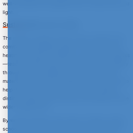
well-ventilated and equipped with the right power and
light.
Sustainability and Locality
The modern excellent school is also a model for the
community. Sustainable design—from passive solar
heating and natural ventilation to low-carbon materials
—teaches children about environmental responsibility
through the very building they inhabit. Using local
materials and referencing regional vernacular can also
help the school feel rooted in its place, creating a
distinct character that resonates with families and the
wider neighborhood.
By weaving together these layers of design, primary
schools become more than shelters for instruction—