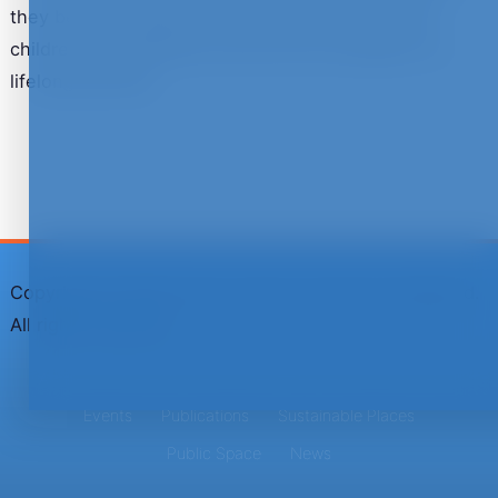
they become dynamic environments that nurture
children’s development and set the foundation for
lifelong learning.
Copyright © 2026 Casino Advice. Bonuses Explained.
All rights reserved.
Articles
Case Studies
Design Reviews
Education
Events
Publications
Sustainable Places
Public Space
News