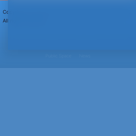
Copyright © 2026 Casino Advice. Bonuses Explained.
All rights reserved.
Articles
Case Studies
Design Reviews
Education
Events
Publications
Sustainable Places
Public Space
News