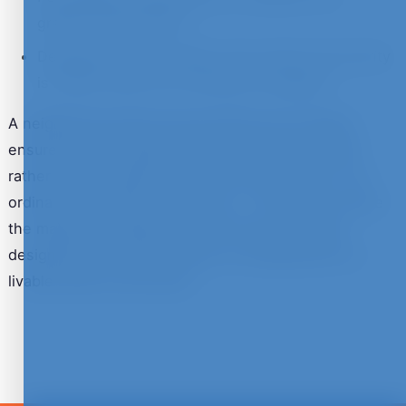
grained urban blocks.
Designation of everyday zones where the priority
is human scale over vehicular throughput.
A neighborhood plan that prioritizes the ordinary
ensures that the public realm is a coherent whole
rather than a collection of disconnected sites. The
ordinary is the fabric of the city — the spaces where
the majority of people live their lives every day;
designing them with intention is fundamental to a
livable urban environment.