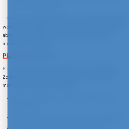
without being intrusive.
These are the building blocks of an ordinary place that
works. Good design here is not about heroic form but
about the fine-grained details that facilitate daily
movement and pause.
Planning and Policy
Policy can formalize this attention to the everyday.
Zoning should go beyond setbacks and heights to
mandate streetscape standards:
Minimum pedestrian widths and shared-space
designations.
Required street furniture and amenity placement.
Permeability requirements to maintain fine-