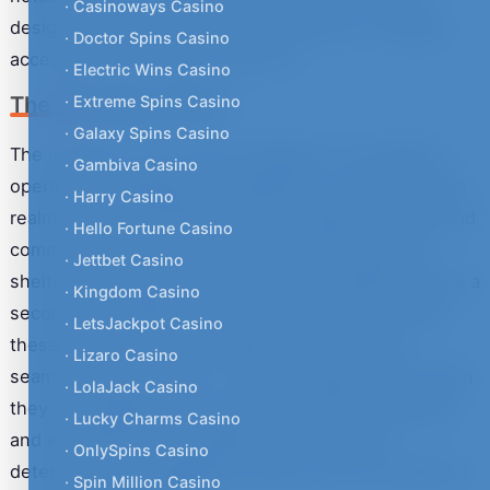
· Casinoways Casino
design and policy concern is essential for a legible,
· Doctor Spins Casino
accessible, and human-scale city.
· Electric Wins Casino
The Everyday Fabric
· Extreme Spins Casino
· Galaxy Spins Casino
The ordinary is not a lack of design; it is a specific
· Gambiva Casino
operational challenge. A sidewalk is a complex public
· Harry Casino
realm, a shared infrastructure for walking, cycling, and
· Hello Fortune Casino
commerce. A bus stop is a transit node requiring
· Jettbet Casino
shelter, information, and seating. An alleyway can be a
· Kingdom Casino
secondary circulation lane or a service route. When
· LetsJackpot Casino
these spaces are well-designed, they become
· Lizaro Casino
seamless and invisible — the city simply works. When
· LolaJack Casino
they are neglected, they become hostile, degraded,
· Lucky Charms Casino
and exclusionary. The quality of the ordinary
· OnlySpins Casino
determines the walkability, safety, and civic vitality of
· Spin Million Casino