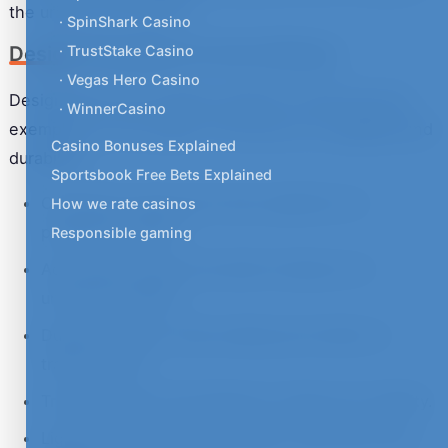
the urban environment.
· SpinShark Casino
Design Principles for the Ordinary
· TrustStake Casino
· Vegas Hero Casino
Designing for the ordinary requires a shift from the
· WinnerCasino
exemplary to the usable. The focus is on legibility and
Casino Bonuses Explained
durability:
Sportsbook Free Bets Explained
Consistent paving and clear sightlines for
How we rate casinos
pedestrian safety.
Responsible gaming
Accessible ramps and tactile indicators for
universal mobility.
Durable, human-scale seating and shelter at
transit nodes.
Tree placement that balances shade and visibility.
Lighting that defines the public realm after dark