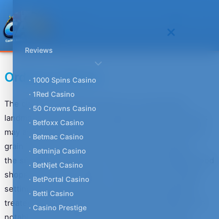
Reviews
Ordinary Places
· 1000 Spins Casino
· 1Red Casino
The city is not defined solely by its monuments,
· 50 Crowns Casino
landmarks, and iconic skyscrapers. While these sites
· Betfoxx Casino
may anchor the skyline and the tourist map, the true
· Betmac Casino
grain of urban life is woven from ordinary places —
· Betninja Casino
the sidewalks, bus stops, narrow alleys, neighborhood
· BetNjet Casino
shops, and public squares. These are the everyday
· BetPortal Casino
settings of human activity, yet they are frequently
· Betti Casino
treated in planning as leftovers or filler between the
· Casino Prestige
notable sites. Elevating the ordinary to a central