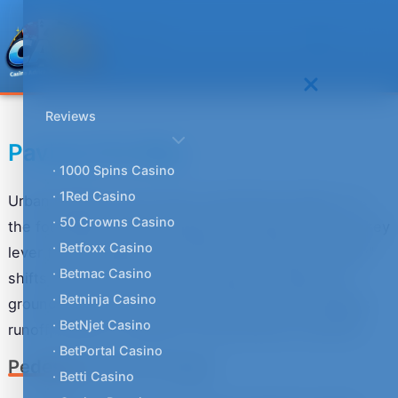
Reviews
Paving The Way
· 1000 Spins Casino
· 1Red Casino
Urban paving is more than a functional surface; it is
· 50 Crowns Casino
the foundation of the pedestrian experience and a key
· Betfoxx Casino
lever for sustainable city planning. "Paving The Way"
· Betmac Casino
shifts the focus from cars to people, treating the
· Betninja Casino
ground plane as a multi-layered asset that manages
· BetNjet Casino
runoff, anchors social life, and promotes inclusivity.
· BetPortal Casino
Pedestrian-First Design
· Betti Casino