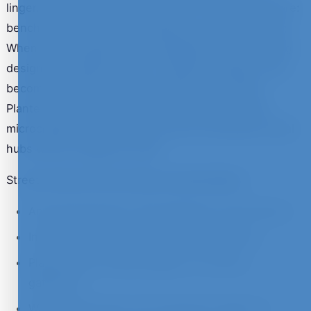
linger. Paving provides the anchor for street furniture:
benches, bike racks, newsstands, and café seating.
When these elements are integrated into the paving
design with defined pads or material changes, they
become permanent anchors rather than clutter.
Planters and trees soften the hardscape, create
microclimates with shade and mist, and define social
hubs where neighbors meet.
Street furniture that enhances placemaking:
Anchored benches with backrests and armrests.
Integrated bike parking and repair stations.
Planters with seating edges for informal
gathering.
Wayfinding totems and interactive public art.