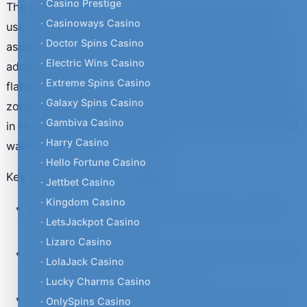
· Casino Prestige
The primary goal is to reclaim the street for human
· Casinoways Casino
use. This requires a departure from the traditional
· Doctor Spins Casino
asphalt road with sidewalk margins. Instead, planners
· Electric Wins Casino
adopt shared-space principles that slow traffic and
· Extreme Spins Casino
flatten the hierarchy between vehicle and pedestrian
· Galaxy Spins Casino
zones. By using textured pavers or interlocking bricks
· Gambiva Casino
in the roadway, the visual cues tell drivers to yield and
· Harry Casino
walkers that they are welcome.
· Hello Fortune Casino
Key pedestrian-first strategies:
· Jettbet Casino
· Kingdom Casino
Widen sidewalks to allow for stationary activities
· LetsJackpot Casino
like sitting or browsing.
· Lizaro Casino
Implement buffered zones with planters and trees
· LolaJack Casino
to separate traffic from walkers.
· Lucky Charms Casino
Use color-coded paving to clearly delineate safe
· OnlySpins Casino