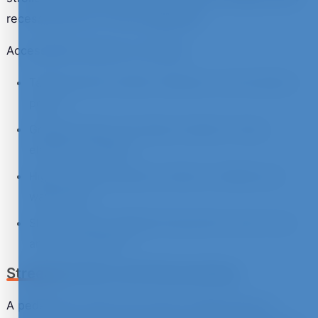
recessed joints or loose aggregate.
Accessibility features to include:
Tactile ground surface indicators at all transition
points.
Gradual slopes and ramps instead of sharp
elevation changes.
High-contrast paving to improve visibility and
wayfinding.
Slip-resistant materials that perform well in wet
and icy conditions.
Street Furniture and Placemaking
A pedestrian street only works if people want to