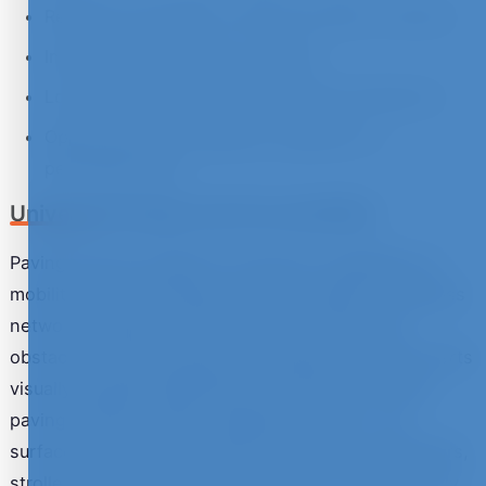
Reduced stormwater runoff and sewer overflow.
Improved groundwater recharge.
Lower surface temperatures during heatwaves.
Opportunity for integrated vegetation in
permeable grids.
Universal Design and Accessibility
Paving must be usable for everyone, regardless of
mobility. Universal design means creating a seamless
network of paths that avoid steep inclines and
obstacles. Tactile paving at crossings and stairs alerts
visually impaired pedestrians, while high-contrast
paving schemes make navigation intuitive. The
surface must also be smooth enough for wheelchairs,
strollers, and scooters, which means avoiding overly