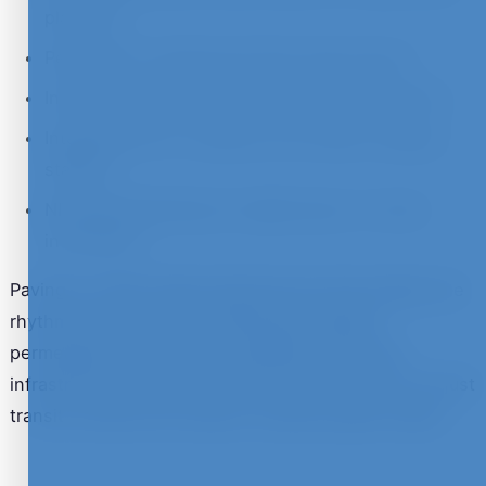
planning.
Pedestrian counting and heat-map sensors.
Interactive lighting and kinetic paving elements.
Integrated Wi-Fi hotspots and mobile charging
stations.
NFC/QR wayfinding for digital layers of urban
information.
Paving is a high-impact planning tool that shapes the
rhythm of the city. By combining ecological
permeability, universal accessibility, and smart
infrastructure, planners create streets that are not just
transit corridors but vibrant, inclusive public realms.