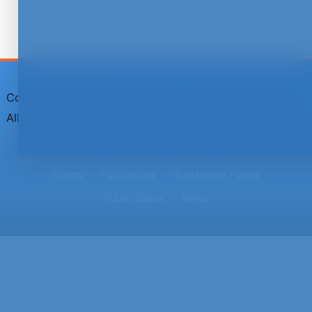
Copyright © 2026 Casino Advice. Bonuses Explained.
All rights reserved.
Articles
Case Studies
Design Reviews
Education
Events
Publications
Sustainable Places
Public Space
News