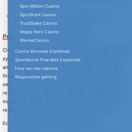
walking routes.
· Spin Million Casino
· SpinShark Casino
Introduce raised intersections and tabletop
· TrustStake Casino
crossings to prioritize pedestrians.
· Vegas Hero Casino
Permeable Paving and Ecology
· WinnerCasino
Climate resilience starts underfoot. Permeable paving
Casino Bonuses Explained
systems—from porous asphalt to gravel-filled grids
Sportsbook Free Bets Explained
and open-jointed pavers—allow rainwater to seep
How we rate casinos
through the surface rather than running off into the
Responsible gaming
sewer. This reduces the risk of urban flooding and
replenishes groundwater. Additionally, lighter-colored
materials mitigate the urban heat island effect by
reflecting solar radiation instead of absorbing it.
Ecological benefits of permeable surfaces: