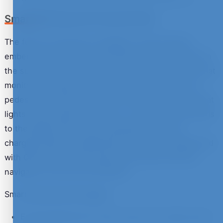
Smart Paving and Connectivity
The future of paving is intelligent. Smart paving
embeds sensors and communication technology into
the surface. This includes environmental sensors that
monitor air quality and noise, pressure sensors for
pedestrian counting, and even interactive paving that
lights up as people walk over it. Connectivity extends
to the digital realm, with embedded Wi-Fi and
charging stations. Wayfinding can also be augmented
with QR codes or NFC tags that provide real-time
navigation and local information.
Smart paving technologies:
Environmental and noise sensors for data-driven