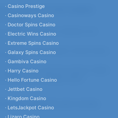
· Casino Prestige
d soils. Urban sites are often compacted,
· Casinoways Casino
 the surface.
· Doctor Spins Casino
e creation of soil horizons. Designers must
· Electric Wins Casino
istic weeds.
· Extreme Spins Casino
uction here involves bioswales, retention basins,
· Galaxy Spins Casino
 flooding.
· Gambiva Casino
oduction choice. A park that "produces" wildlife
· Harry Casino
 a different set of ecological outputs.
· Hello Fortune Casino
· Jettbet Casino
· Kingdom Casino
k’s geometry dictates who uses it, how they
· LetsJackpot Casino
· Lizaro Casino