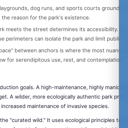
laygrounds, dog runs, and sports courts ground the 
 the reason for the park's existence.
 meets the street determines its accessibility. Sof
e perimeters can isolate the park and limit public u
pace" between anchors is where the most nuance
ow for serendipitous use, rest, and contemplation.
duction goals. A high-maintenance, highly manicured
get. A wilder, more ecologically authentic park prod
 increased maintenance of invasive species.
he "curated wild." It uses ecological principles to 