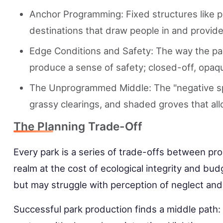
Anchor Programming: Fixed structures like p
destinations that draw people in and provide
Edge Conditions and Safety: The way the park
produce a sense of safety; closed-off, opaqu
The Unprogrammed Middle: The "negative s
grassy clearings, and shaded groves that all
The Planning Trade-Off
Every park is a series of trade-offs between pro
realm at the cost of ecological integrity and bud
but may struggle with perception of neglect and
Successful park production finds a middle path: t