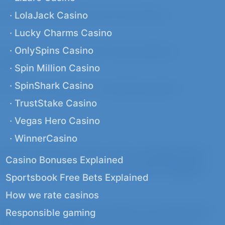
park's identity. These are the primary
· LolaJack Casino
· Lucky Charms Casino
· OnlySpins Casino
t edges with seating and clear sightlines
· Spin Million Casino
ptake.
· SpinShark Casino
d production happens—meandering paths,
· TrustStake Casino
· Vegas Hero Casino
· WinnerCasino
 park produces a clear, safe, and legible public
Casino Bonuses Explained
uces rich biodiversity and heat-island mitigation
Sportsbook Free Bets Explained
How we rate casinos
build a robust, biodiverse system, but frames that
Responsible gaming