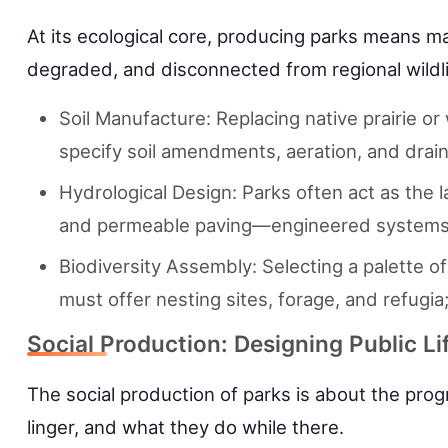
At its ecological core, producing parks means m
degraded, and disconnected from regional wildli
Soil Manufacture: Replacing native prairie or
specify soil amendments, aeration, and drai
Hydrological Design: Parks often act as the l
and permeable paving—engineered systems th
Biodiversity Assembly: Selecting a palette o
must offer nesting sites, forage, and refugia
Social Production: Designing Public Li
The social production of parks is about the pro
linger, and what they do while there.