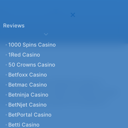
Reviews
· 1000 Spins Casino
· 1Red Casino
· 50 Crowns Casino
· Betfoxx Casino
anting trees, but the deliberate design of
· Betmac Casino
egotiated compromise between biodiversity, public
· Betninja Casino
 determine which ecosystems are allowed to
· BetNjet Casino
· BetPortal Casino
· Betti Casino