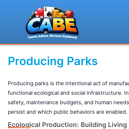
Producing Parks
Producing parks is the intentional act of manufa
functional ecological and social infrastructure.
safety, maintenance budgets, and human needs. 
persist and which public behaviors are enabled.
Ecological Production: Building Livin