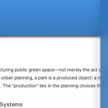
cturing public green space—not merely the act of pl
 In urban planning, a park is a produced object: a n
The "production" lies in the planning choices that
g Systems