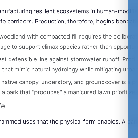
anufacturing resilient ecosystems in human-modifie
fe corridors. Production, therefore, begins beneath
 woodland with compacted fill requires the deliberat
nage to support climax species rather than opportun
ast defensible line against stormwater runoff. Prod
at mimic natural hydrology while mitigating urban
f native canopy, understory, and groundcover is a pr
; a park that "produces" a manicured lawn prioritizes
fe
grammed uses that the physical form enables. A par