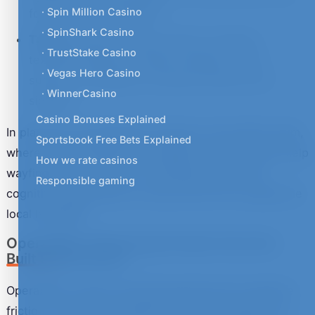
· Spin Million Casino
for the visually impaired.
· SpinShark Casino
Tactile:
Tactile paving at street crossings,
· TrustStake Casino
textured finishes to signal changes in floor
· Vegas Hero Casino
surface, and Braille on elevator buttons and
· WinnerCasino
signage.
Casino Bonuses Explained
In planning, perceptibility extends to the public realm,
Sportsbook Free Bets Explained
where clear landmarks and legible street furniture help
How we rate casinos
wayfinding for everyone, including people with
Responsible gaming
cognitive impairments or those who do not speak the
local language.
Operability: Removing Friction from the
Built Environment
Operability is about removing physical and cognitive
friction. A space is operable when the sequence of