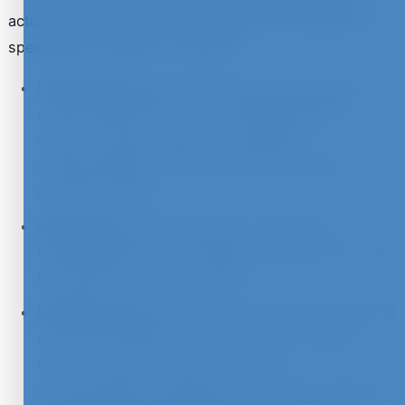
actions required to use it is intuitive and requires no
specialized strength or dexterity.
Physical access:
Standardizing ramp gradients
(never steeper than 1:12), maintaining wide
corridors and doorways for wheelchair
maneuverability, and installing lever handles
instead of knobs.
Automation:
Automated doors and sensor-
operated faucets and elevators remove the need
for grasping or heavy pushing.
Cognitive ease:
Reducing the number of decisions
a user must make at any one time. A complex
maze of choices can be a barrier for
neurodivergent individuals; clear, linear pathways