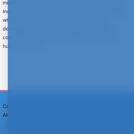
mixed-use zoning that encourages social diversity.
Inclusive planning treats the city as a shared resource
where the layout itself does not privilege one
demographic over another, but rather weaves a
coherent fabric that supports the full spectrum of
human experience.
Copyright © 2026 Casino Advice. Bonuses Explained.
All rights reserved.
Articles
Case Studies
Design Reviews
Education