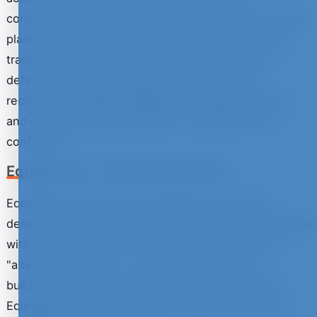
consistent spatial grammar across a site. At the urban
planning level, this means a coherent grid of public
transit, recognizable public squares, and clearly
defined zones for commerce, residence, and
recreation. A legible neighborhood reduces anxiety
and empowers every resident to navigate it with
confidence.
Equivalence: The Ethical Anchor
Equivalence is the moral foundation of inclusive
design: every user should arrive at the same end state
with the same dignity. Accessibility often relies on
"alternative" routes — a ramp on the side of a
building, a different elevator, a separate entrance.
Equivalence rejects this hierarchy; the primary path