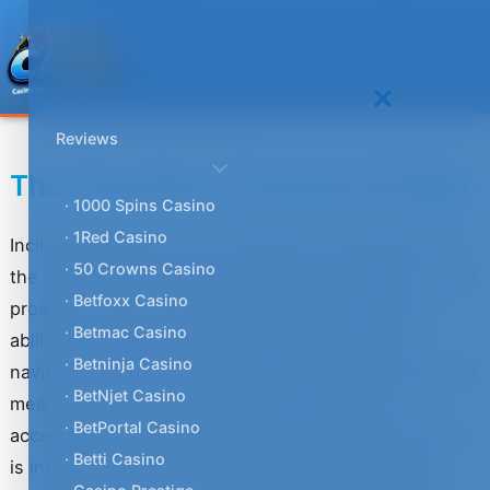
Reviews
The Principles of Inclusive Design
· 1000 Spins Casino
· 1Red Casino
Inclusive design is not a checklist to be ticked off at
· 50 Crowns Casino
the end of a project; it is an ethics of avoidance — the
· Betfoxx Casino
proactive removal of barriers so that people of all
· Betmac Casino
abilities, backgrounds, and cognitive styles can
· Betninja Casino
navigate and belong. In architecture and planning, this
· BetNjet Casino
means moving beyond mere compliance with
· BetPortal Casino
accessibility codes to create a built environment that
· Betti Casino
is inherently usable by everyone. Inclusive design