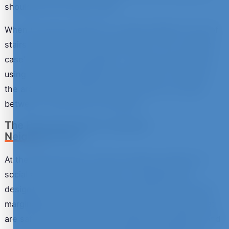
should be the inclusive path.
When the main entrance is a ramp instead of a set of
stairs, the person in the wheelchair is not a "special
case" being accommodated — they are a full citizen
using the primary gateway. Equivalence is the goal:
the architecture should not force users to choose
between convenience and dignity.
The Planning Scale: Inclusive
Neighborhoods
At the planning level, these principles manifest as
social and structural inclusion. A neighborhood
designed for inclusion has transit links that connect
marginalized communities to jobs, public realms that
are safe and welcoming for all ages and genders, and