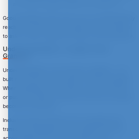
and explicit signage simplify the experience.
Good operability means that a user can independently
reach their destination with dignity, without needing
to ask for help or adapt their body to the architecture.
Understandability: A Legible Urban
Grammar
Understandability is the principle of legibility — the
built environment should speak a common language.
When wayfinding is inconsistent, icons are obscure,
or public information is buried in fine print, the space
becomes exclusionary.
Inclusive design demands clear iconography that
transcends language barriers, readable fonts that
accommodate low vision and dyslexia, and a