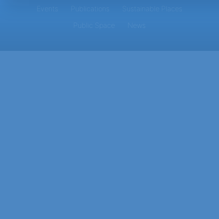
Events
Publications
Sustainable Places
Public Space
News