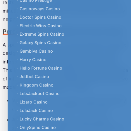
· Casino Prestige
rests on four core principles that translate from the
· Casinoways Casino
minutiae of a door handle to the macro scale of a city
· Doctor Spins Casino
neighborhood.
· Electric Wins Casino
Perceptibility: Information for Every Sense
· Extreme Spins Casino
· Galaxy Spins Casino
A space is only usable if it can be perceived. Inclusive
· Gambiva Casino
design requires multimodal communication so that
· Harry Casino
information is never locked behind a single sense.
· Hello Fortune Casino
This is the principle of redundancy: every critical piece
· Jettbet Casino
of information should be available through at least two
· Kingdom Casino
modalities — visual, audible, or tactile.
· LetsJackpot Casino
Visual:
High-contrast signage, legible typography
· Lizaro Casino
at a distance, and consistent color coding.
· LolaJack Casino
· Lucky Charms Casino
Auditory:
Acoustic markers, public address
· OnlySpins Casino
systems with clear speech, and directional cues